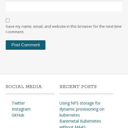
Save my name, email, and website in this browser for the next time
I comment.
SOCIAL MEDIA
RECENT POSTS
Twitter
Using NFS storage for
Instagram
dynamic provisioning on
GitHub
kubernetes
Baremetal Kubernetes
without MAAS