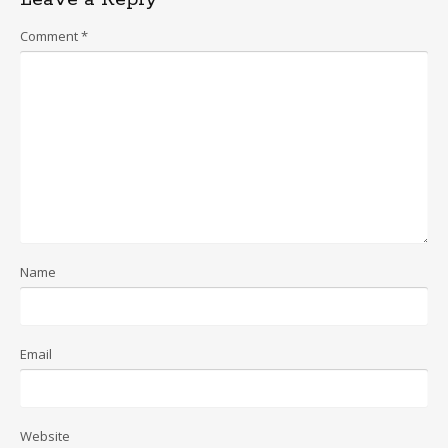
Comment
*
Name
Email
Website