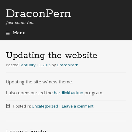
DraconPern
Just some fun.
Menu
Skip
to
content
Updating the website
Posted
February 13, 2015
by
DraconPern
Updating the site w/ new theme.
I also opensourced the
hardlinkbackup
program.
Posted in:
Uncategorized
|
Leave a comment
Leave a Reply