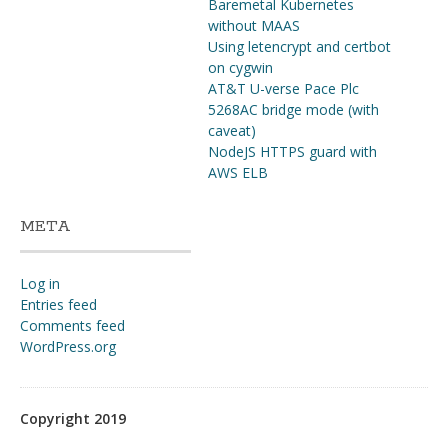
Baremetal Kubernetes
without MAAS
Using letencrypt and certbot
on cygwin
AT&T U-verse Pace Plc
5268AC bridge mode (with
caveat)
NodeJS HTTPS guard with
AWS ELB
META
Log in
Entries feed
Comments feed
WordPress.org
Copyright 2019