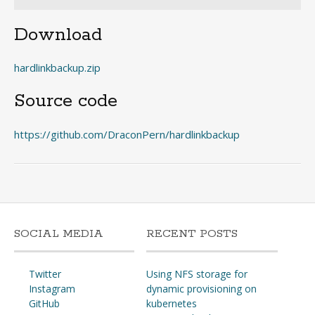
Download
hardlinkbackup.zip
Source code
https://github.com/DraconPern/hardlinkbackup
SOCIAL MEDIA
RECENT POSTS
Twitter
Using NFS storage for
Instagram
dynamic provisioning on
GitHub
kubernetes