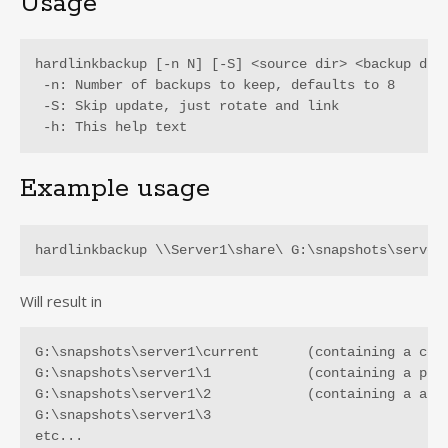
Usage
hardlinkbackup [-n N] [-S] <source dir> <backup dir>
 -n: Number of backups to keep, defaults to 8

 -S: Skip update, just rotate and link

 -h: This help text
Example usage
hardlinkbackup \\Server1\share\ G:\snapshots\server
Will result in
G:\snapshots\server1\current      (containing a copy
G:\snapshots\server1\1            (containing a prev
G:\snapshots\server1\2            (containing a an e
G:\snapshots\server1\3

etc...