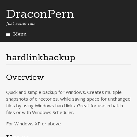
DraconPern
Just some fun.
Menu
Skip
to
content
hardlinkbackup
Overview
Quick and simple backup for Windows. Creates multiple
snapshots of directories, while saving space for unchanged
files by using Windows hard links. Great for use in batch
files or with Windows Scheduler.
For Windows XP or above