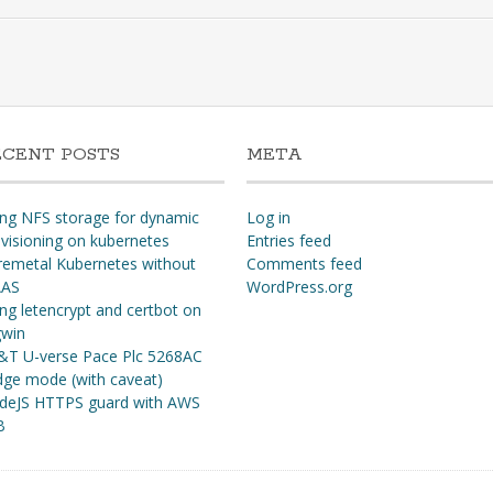
ECENT POSTS
META
ng NFS storage for dynamic
Log in
visioning on kubernetes
Entries feed
remetal Kubernetes without
Comments feed
AS
WordPress.org
ng letencrypt and certbot on
gwin
&T U-verse Pace Plc 5268AC
dge mode (with caveat)
deJS HTTPS guard with AWS
B