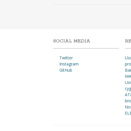
SOCIAL MEDIA
R
Twitter
Usi
Instagram
pro
GitHub
Ba
MA
Usi
cy
AT
bri
No
EL