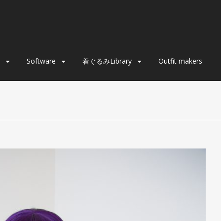
Software
着ぐるみLibrary
Outfit makers