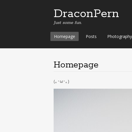
DraconPern
Just some fun.
Skip
Homepage
Posts
Photography
to
content
Homepage
(｡･ω･｡)