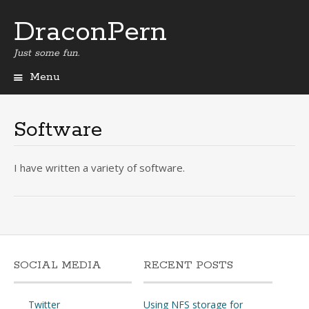
DraconPern
Just some fun.
Menu
Skip
to
content
Software
I have written a variety of software.
SOCIAL MEDIA
RECENT POSTS
Twitter
Using NFS storage for