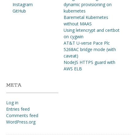
Instagram
dynamic provisioning on
GitHub
kubernetes
Baremetal Kubernetes
without MAAS
Using letencrypt and certbot
on cygwin
AT&T U-verse Pace Plc
5268AC bridge mode (with
caveat)
NodeJS HTTPS guard with
AWS ELB
META
Log in
Entries feed
Comments feed
WordPress.org